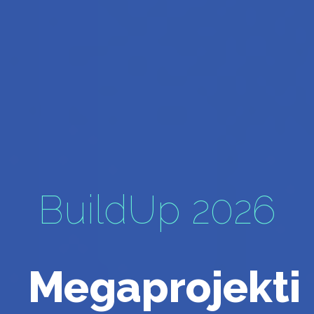
BuildUp 2026
Megaprojekti