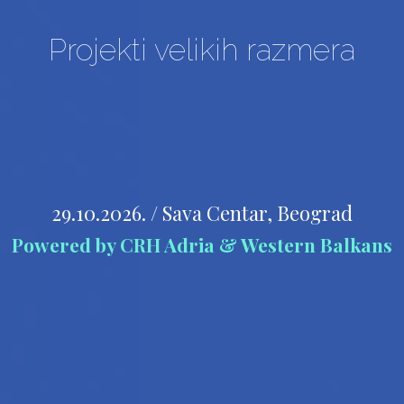
Projekti velikih razmera
29.10.2026. / Sava Centar, Beograd
Powered by CRH Adria & Western Balkans