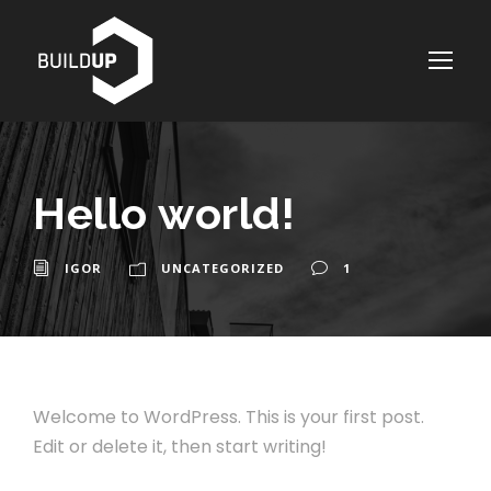
Hello world!
IGOR
UNCATEGORIZED
1
Welcome to WordPress. This is your first post.
Edit or delete it, then start writing!