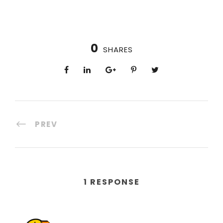
0
SHARES
PREV
1 RESPONSE