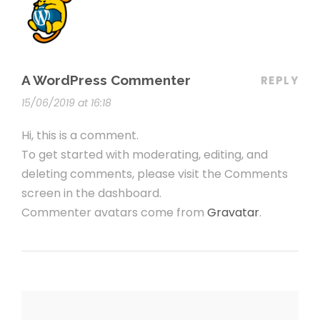
A WordPress Commenter
REPLY
15/06/2019 at 16:18
Hi, this is a comment.
To get started with moderating, editing, and
deleting comments, please visit the Comments
screen in the dashboard.
Commenter avatars come from
Gravatar
.