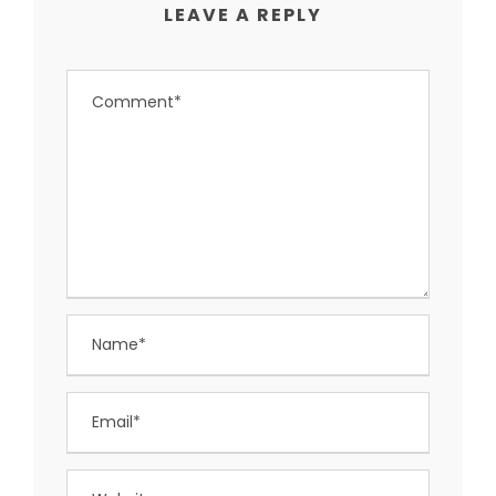
LEAVE A REPLY