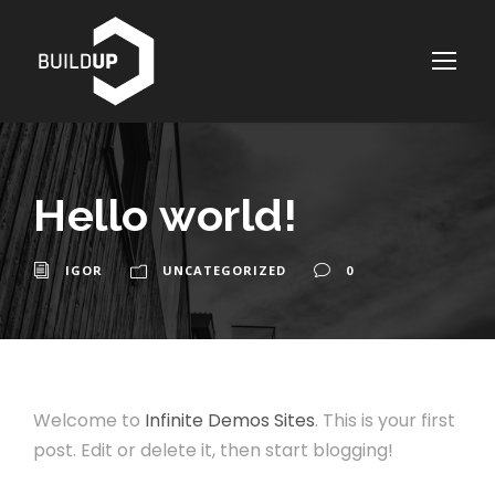
Hello world!
IGOR
UNCATEGORIZED
0
Welcome to
Infinite Demos Sites
. This is your first
post. Edit or delete it, then start blogging!