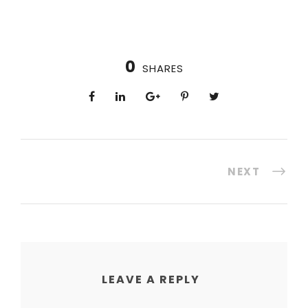
0
SHARES
NEXT
LEAVE A REPLY